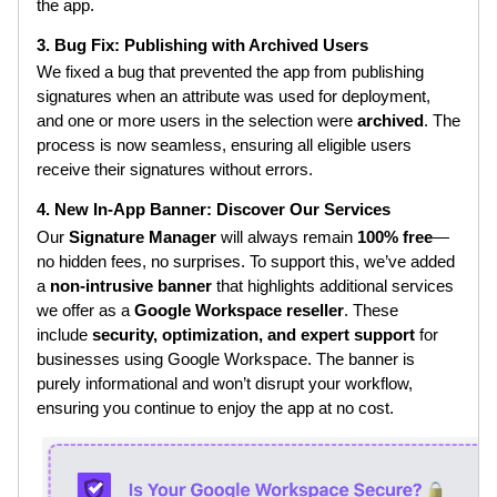
the app.
3. Bug Fix: Publishing with Archived Users
We fixed a bug that prevented the app from publishing
signatures when an attribute was used for deployment,
and one or more users in the selection were
archived
. The
process is now seamless, ensuring all eligible users
receive their signatures without errors.
4. New In-App Banner: Discover Our Services
Our
Signature Manager
will always remain
100% free
—
no hidden fees, no surprises. To support this, we’ve added
a
non-intrusive banner
that highlights additional services
we offer as a
Google Workspace reseller
. These
include
security, optimization, and expert support
for
businesses using Google Workspace. The banner is
purely informational and won’t disrupt your workflow,
ensuring you continue to enjoy the app at no cost.