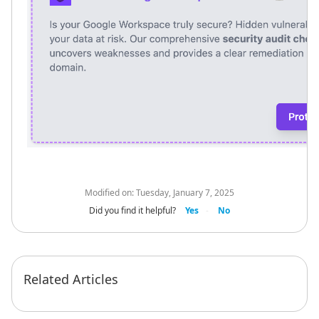
Modified on:
Tuesday, January 7, 2025
Did you find it helpful?
Yes
No
Related Articles