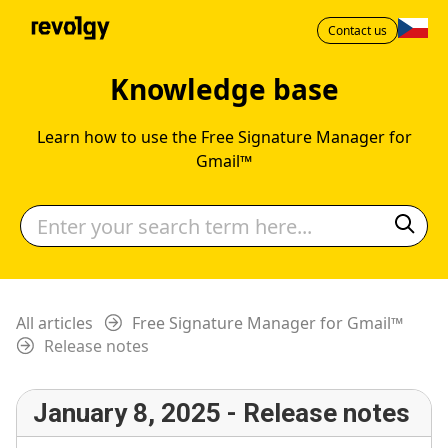
Contact us
Knowledge base
Learn how to use the Free Signature Manager for
Gmail™
All articles
Free Signature Manager for Gmail™
Release notes
January 8, 2025 - Release notes