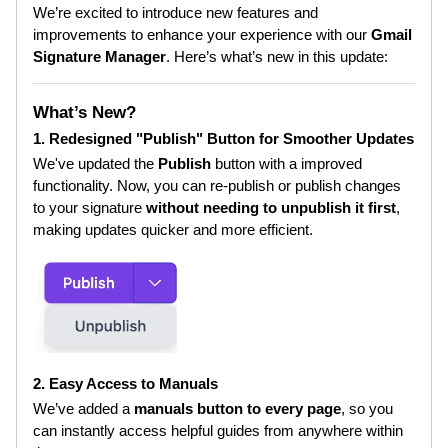
We’re excited to introduce new features and
improvements to enhance your experience with our
Gmail
Signature Manager
. Here’s what’s new in this update:
What’s New?
1. Redesigned "Publish" Button for Smoother Updates
We've updated the
Publish
button with a improved
functionality. Now, you can re-publish or publish changes
to your signature
without needing to unpublish it first
,
making updates quicker and more efficient.
2. Easy Access to Manuals
We’ve added a
manuals button to every page
, so you
can instantly access helpful guides from anywhere within