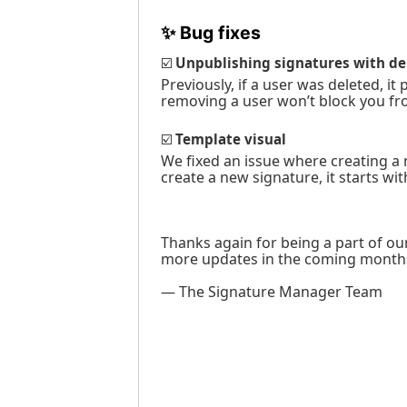
✨
Bug fixes
☑️
Unpublishing signatures with de
Previously, if a user was deleted, 
removing a user won’t block you fr
☑️
Template visual
We fixed an issue where creating a
create a new signature, it starts wi
Thanks again for being a part of o
more updates in the coming month
— The Signature Manager Team