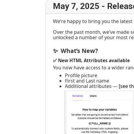
May 7, 2025 - Releas
We’re happy to bring you the lates
Over the past month, we’ve made s
unlocked a number of your most re
✨ What’s New?
✅ New HTML Attributes available
You now have access to a wider ran
Profile picture
First and Last name
Additional attributes —
[see th