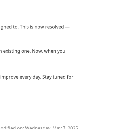
igned to. This is now resolved —
n existing one. Now, when you
improve every day. Stay tuned for
odified on:
Wednesday, May 7, 2025