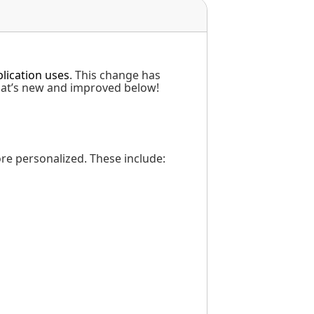
lication uses
. This change has
hat’s new and improved below!
e personalized. These include: