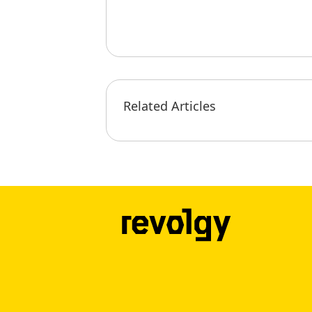
Related Articles