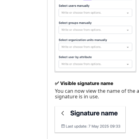
✅
Visible signature name
You can now view the name of the ap
signature is in use.