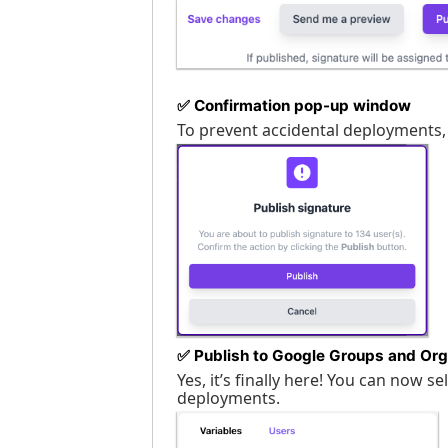
✅
Confirmation pop-up window
To prevent accidental deployments,
✅
Publish to Google Groups and Org
Yes, it’s finally here! You can now 
deployments.