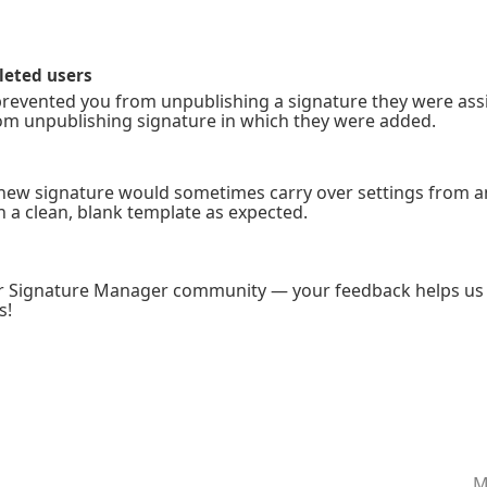
leted users
it prevented you from unpublishing a signature they were ass
om unpublishing signature in which they were added.
 new signature would sometimes carry over settings from a
th a clean, blank template as expected.
ur Signature Manager community — your feedback helps us 
s!
M