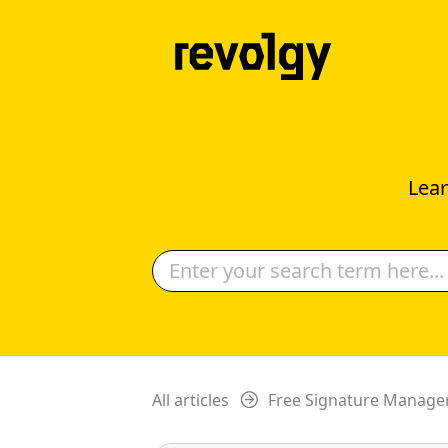
Lear
All articles
Free Signature Manage