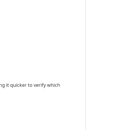
g it quicker to verify which