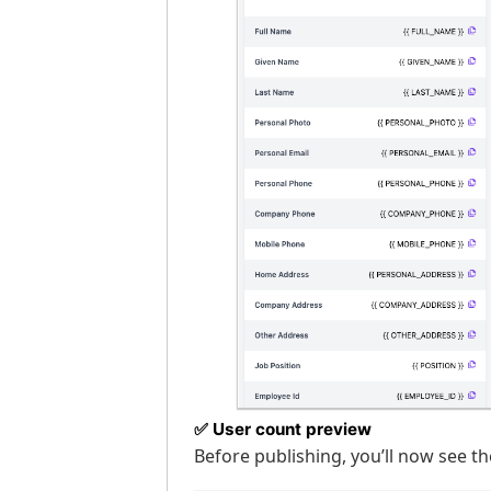
✅
User count preview
Before publishing, you’ll now see th