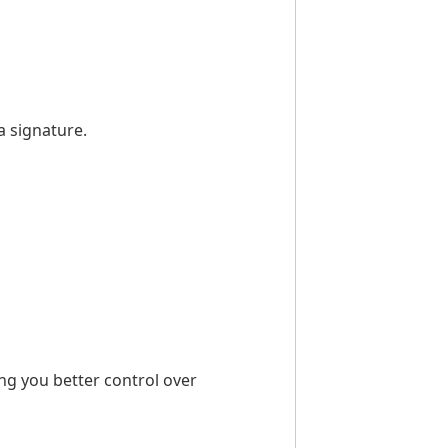
a signature.
ing you better control over