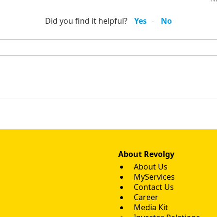
Did you find it helpful?
Yes
No
About Revolgy
About Us
MyServices
Contact Us
Career
Media Kit