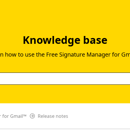
Knowledge base
n how to use the Free Signature Manager for G
r for Gmail™
Release notes