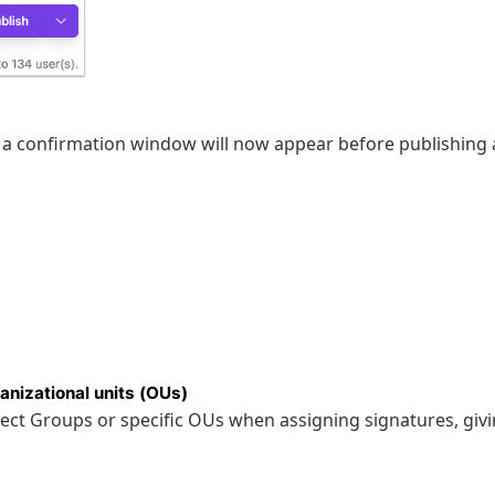
 a confirmation window will now appear before publishing 
anizational units (OUs)
select Groups or specific OUs when assigning signatures, giv