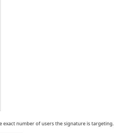
e exact number of users the signature is targeting.