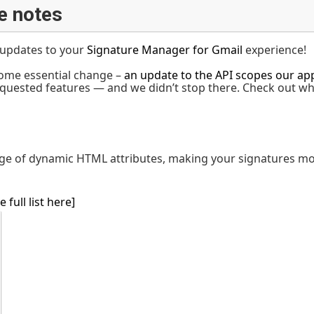
e notes
t updates to your
Signature Manager for Gmail
experience!
ome essential change –
an update to the API scopes our app
quested features — and we didn’t stop there. Check out w
ge of dynamic HTML attributes, making your signatures mor
e full list here]