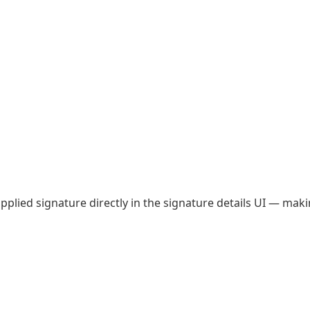
plied signature directly in the signature details UI — makin