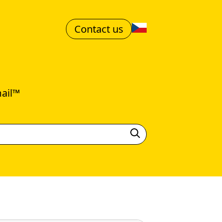
Contact us
mail™