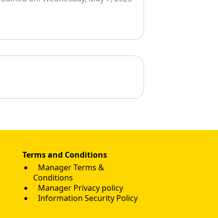
Terms and Conditions
Manager Terms &
Conditions
Manager Privacy policy
Information Security Policy